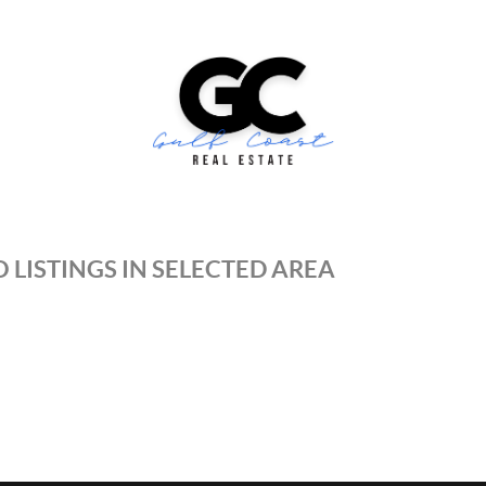
 LISTINGS IN SELECTED AREA