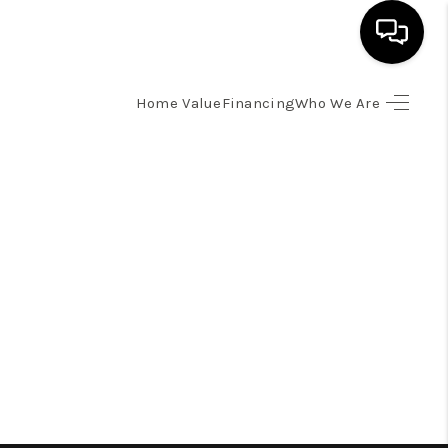
Home Value
Financing
Who We Are
HOME
SEARCH LISTINGS
BUYING
SELLING
FINANCING
HOME VALUE