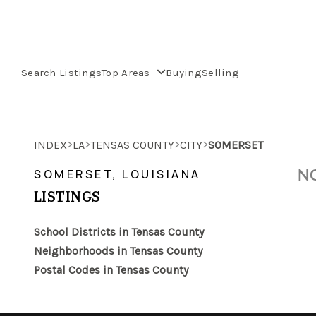
Search Listings
Top Areas
Buying
Selling
>
>
>
>
INDEX
LA
TENSAS COUNTY
CITY
SOMERSET
NO
SOMERSET, LOUISIANA
LISTINGS
School Districts in Tensas County
Neighborhoods in Tensas County
Postal Codes in Tensas County