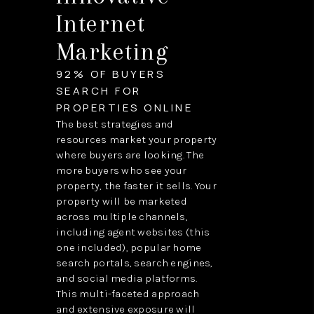
Internet
Marketing
92% OF BUYERS
SEARCH FOR
PROPERTIES ONLINE
The best strategies and
resources market your property
where buyers are looking. The
more buyers who see your
property, the faster it sells. Your
property will be marketed
across multiple channels,
including agent websites (this
one included), popular home
search portals, search engines,
and social media platforms.
This multi-faceted approach
and extensive exposure will