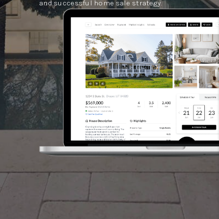
and successful home sale strategy.