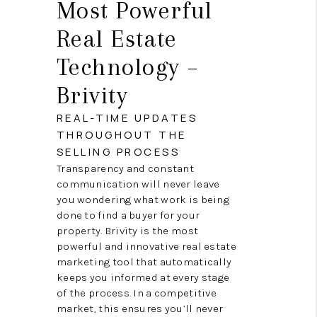
Most Powerful
Real Estate
Technology –
Brivity
REAL-TIME UPDATES
THROUGHOUT THE
SELLING PROCESS
Transparency and constant
communication will never leave
you wondering what work is being
done to find a buyer for your
property. Brivity is the most
powerful and innovative real estate
marketing tool that automatically
keeps you informed at every stage
of the process. In a competitive
market, this ensures you’ll never