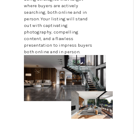
where buyers are actively
searching, both online and in
person. Your listing will stand
out with captivating
photography, compelling
content, and a flawless
presentation to impress buyers
both online and in person.