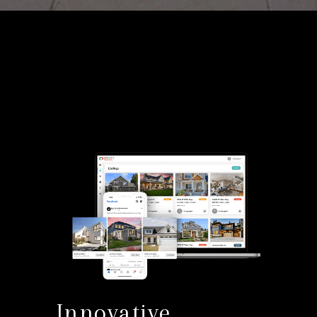
Innovative