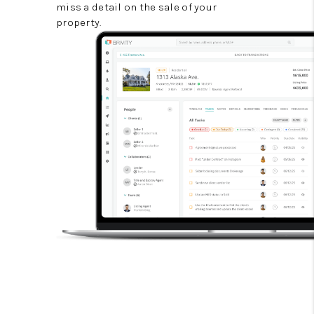
miss a detail on the sale of your
property.