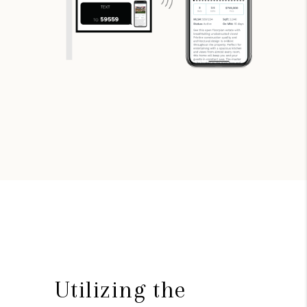
Utilizing the