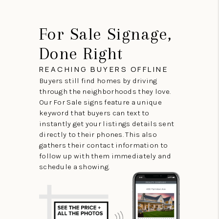
For Sale Signage,
Done Right
REACHING BUYERS OFFLINE
Buyers still find homes by driving
through the neighborhoods they love.
Our For Sale signs feature a unique
keyword that buyers can text to
instantly get your listings details sent
directly to their phones. This also
gathers their contact information to
follow up with them immediately and
schedule a showing.