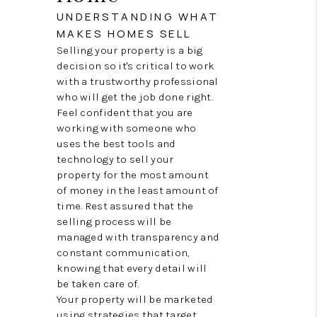
CONNECT
UNDERSTANDING WHAT
MAKES HOMES SELL
TOP AREAS
Selling your property is a big
decision so it's critical to work
with a trustworthy professional
who will get the job done right.
Feel confident that you are
working with someone who
uses the best tools and
technology to sell your
property for the most amount
of money in the least amount of
time. Rest assured that the
selling process will be
managed with transparency and
constant communication,
knowing that every detail will
be taken care of.
Your property will be marketed
using strategies that target