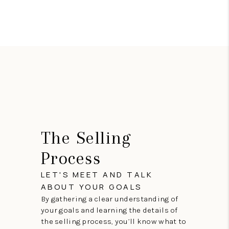
The Selling
Process
LET'S MEET AND TALK
ABOUT YOUR GOALS
By gathering a clear understanding of
your goals and learning the details of
the selling process, you’ll know what to