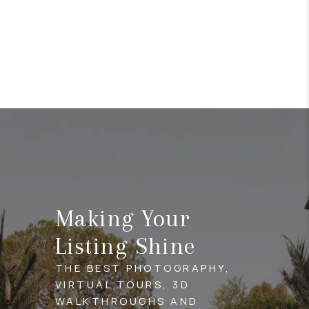
Making Your
Listing Shine
THE BEST PHOTOGRAPHY,
VIRTUAL TOURS, 3D
WALKTHROUGHS AND