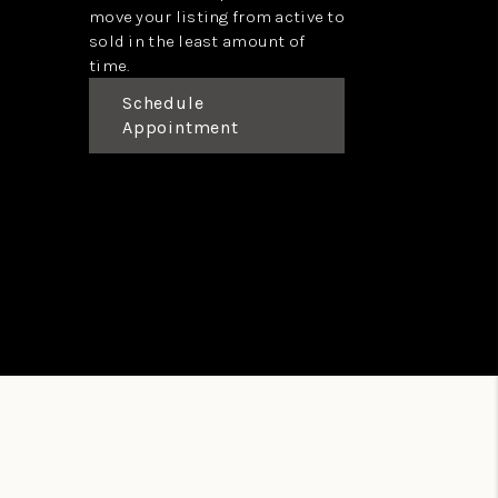
move your listing from active to
sold in the least amount of
time.
Schedule
Appointment