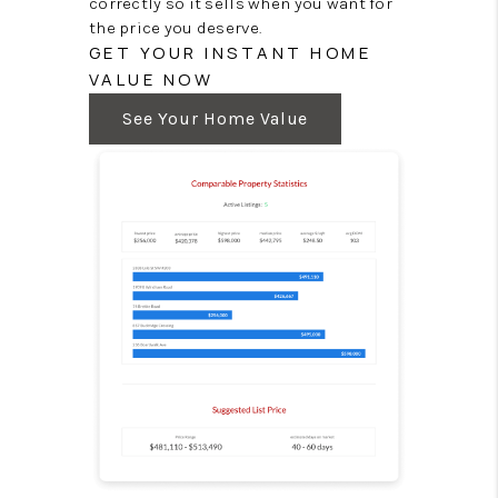
correctly so it sells when you want for
the price you deserve.
GET YOUR INSTANT HOME
VALUE NOW
See Your Home Value