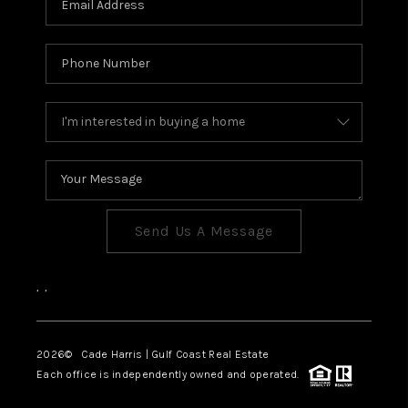
Send Us A Message
,
,
2026
© Cade Harris | Gulf Coast Real Estate
Each office is independently owned and operated.