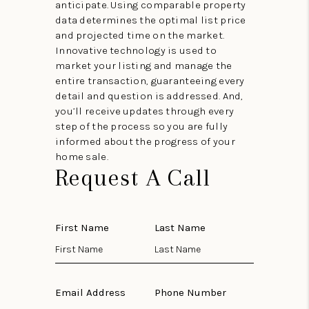
anticipate. Using comparable property
data determines the optimal list price
and projected time on the market.
Innovative technology is used to
market your listing and manage the
entire transaction, guaranteeing every
detail and question is addressed. And,
you’ll receive updates through every
step of the process so you are fully
informed about the progress of your
home sale.
Request A Call
First Name
Last Name
Email Address
Phone Number