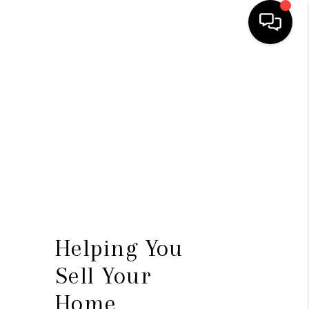
HOME
SEARCH LISTINGS
BUYING
SELLING
FINANCING
HOME VALUE
Helping You
WHO WE ARE
Sell Your
REVIEWS
Home