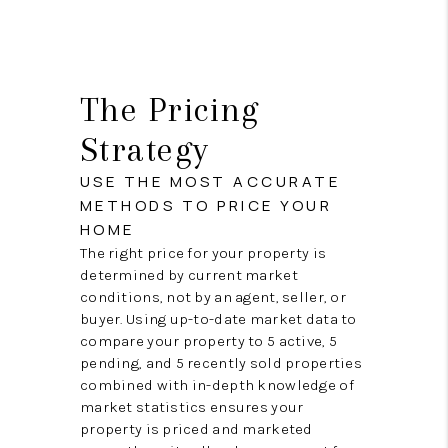
The Pricing
Strategy
USE THE MOST ACCURATE
METHODS TO PRICE YOUR
HOME
The right price for your property is
determined by current market
conditions, not by an agent, seller, or
buyer. Using up-to-date market data to
compare your property to 5 active, 5
pending, and 5 recently sold properties
combined with in-depth knowledge of
market statistics ensures your
property is priced and marketed