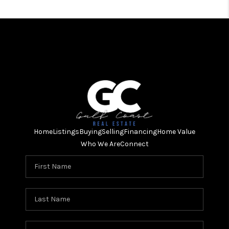
Home
Listings
Buying
Selling
Financing
Home Value
Who We Are
Connect