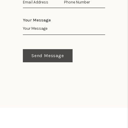
Your Message
Send Message