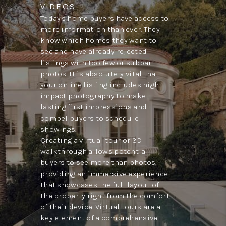
VIDEOS
Today's home buyers have access to
more information than ever. They
know which homes they want to
see and have already rejected
listings with too few or subpar
photos. It is absolutely vital that
your online listing includes high-
impact photography to make
lasting first impressions and
compel buyers to schedule
showings.
Creating a virtual tour or 3D
walkthrough allows potential
buyers to see more than photos,
providing an immersive experience
that showcases the full layout of
the property right from the comfort
of their device. Virtual tours are a
key element of a comprehensive