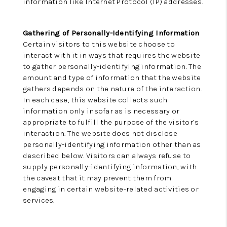
information like Internet Protocol (IP) addresses.
Gathering of Personally-Identifying Information
Certain visitors to this website choose to
interact with it in ways that requires the website
to gather personally-identifying information. The
amount and type of information that the website
gathers depends on the nature of the interaction.
In each case, this website collects such
information only insofar as is necessary or
appropriate to fulfill the purpose of the visitor’s
interaction. The website does not disclose
personally-identifying information other than as
described below. Visitors can always refuse to
supply personally-identifying information, with
the caveat that it may prevent them from
engaging in certain website-related activities or
services.