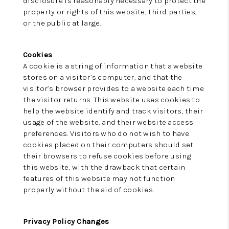
disclosure is reasonably necessary to protect the
property or rights of this website, third parties,
or the public at large.
Cookies
A cookie is a string of information that a website
stores on a visitor’s computer, and that the
visitor’s browser provides to a website each time
the visitor returns. This website uses cookies to
help the website identify and track visitors, their
usage of the website, and their website access
preferences. Visitors who do not wish to have
cookies placed on their computers should set
their browsers to refuse cookies before using
this website, with the drawback that certain
features of this website may not function
properly without the aid of cookies.
Privacy Policy Changes