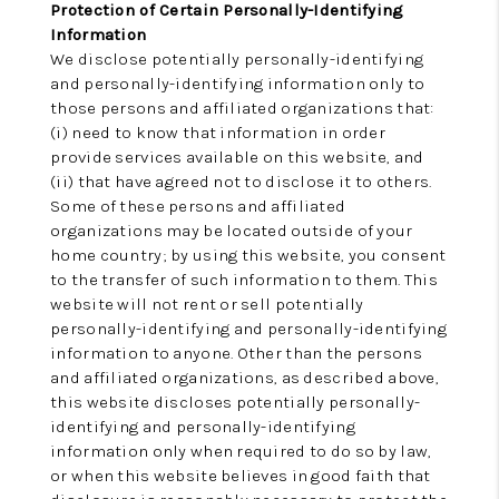
Protection of Certain Personally-Identifying
Information
We disclose potentially personally-identifying
and personally-identifying information only to
those persons and affiliated organizations that:
(i) need to know that information in order
provide services available on this website, and
(ii) that have agreed not to disclose it to others.
Some of these persons and affiliated
organizations may be located outside of your
home country; by using this website, you consent
to the transfer of such information to them. This
website will not rent or sell potentially
personally-identifying and personally-identifying
information to anyone. Other than the persons
and affiliated organizations, as described above,
this website discloses potentially personally-
identifying and personally-identifying
information only when required to do so by law,
or when this website believes in good faith that