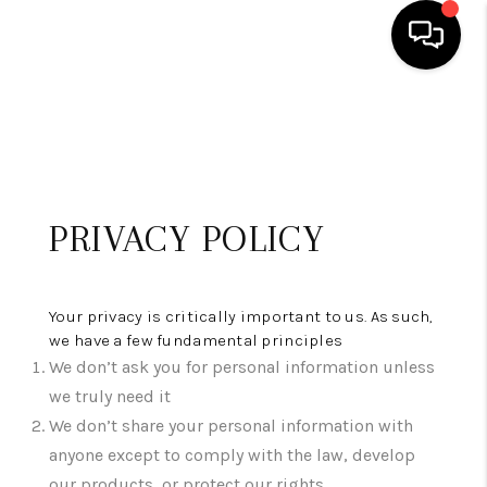
HOME
SEARCH LISTINGS
BUYING
PRIVACY POLICY
SELLING
FINANCING
Your privacy is critically important to us. As such,
we have a few fundamental principles
HOME VALUE
We don’t ask you for personal information unless
we truly need it
WHO WE ARE
We don’t share your personal information with
REVIEWS
anyone except to comply with the law, develop
our products, or protect our rights