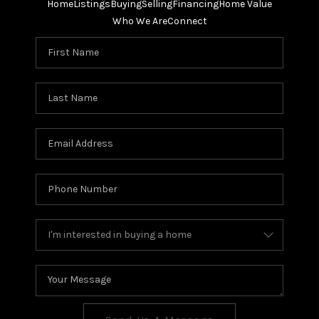
Home
Listings
Buying
Selling
Financing
Home Value
Who We Are
Connect