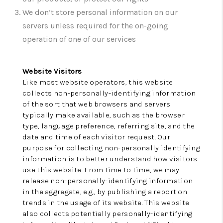
CONNECT
We don’t store personal information on our
TOP AREAS
servers unless required for the on-going
operation of one of our services
Website Visitors
Like most website operators, this website
collects non-personally-identifying information
of the sort that web browsers and servers
typically make available, such as the browser
type, language preference, referring site, and the
date and time of each visitor request. Our
purpose for collecting non-personally identifying
information is to better understand how visitors
use this website. From time to time, we may
release non-personally-identifying information
in the aggregate, e.g., by publishing a report on
trends in the usage of its website. This website
also collects potentially personally-identifying