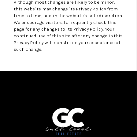
Although most changes are likely to be minor,
this website may change its Privacy Policy from
time to time, and in the website’s sole discretion.
We encourage visitors to frequently check this
page for any changes to its Privacy Policy. Your
continued use of this site after any change in this
Privacy Policy will constitute your acceptance of
such change.