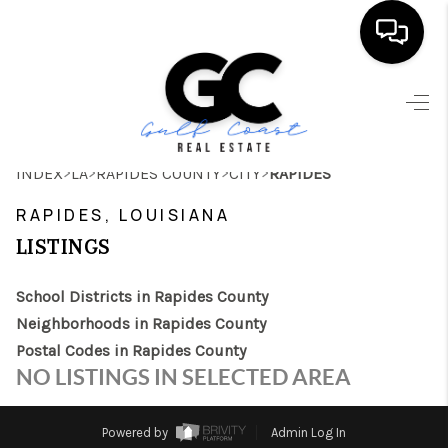
HOME
SEARCH LISTINGS
>
>
>
>
INDEX
LA
RAPIDES COUNTY
CITY
RAPIDES
BUYING
RAPIDES, LOUISIANA
SELLING
LISTINGS
FINANCING
School Districts in Rapides County
HOME VALUE
Neighborhoods in Rapides County
Postal Codes in Rapides County
WHO WE ARE
NO LISTINGS IN SELECTED AREA
REVIEWS
Powered by
Admin Log In