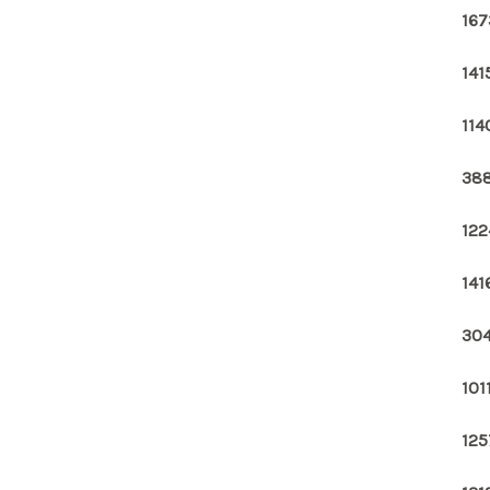
167
141
114
388
122
141
304
101
125