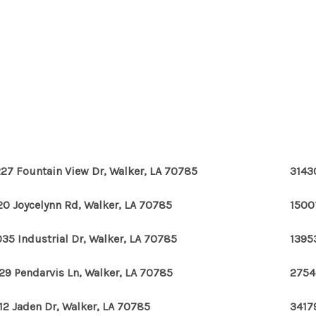
27 Fountain View Dr, Walker, LA 70785
3143
20 Joycelynn Rd, Walker, LA 70785
1500
35 Industrial Dr, Walker, LA 70785
1395
29 Pendarvis Ln, Walker, LA 70785
2754
12 Jaden Dr, Walker, LA 70785
3417