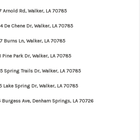
7 Arnold Rd, Walker, LA 70785
4 De Chene Dr, Walker, LA 70785
7 Burns Ln, Walker, LA 70785
 Pine Park Dr, Walker, LA 70785
5 Spring Trails Dr, Walker, LA 70785
5 Lake Spring Dr, Walker, LA 70785
5 Burgess Ave, Denham Springs, LA 70726