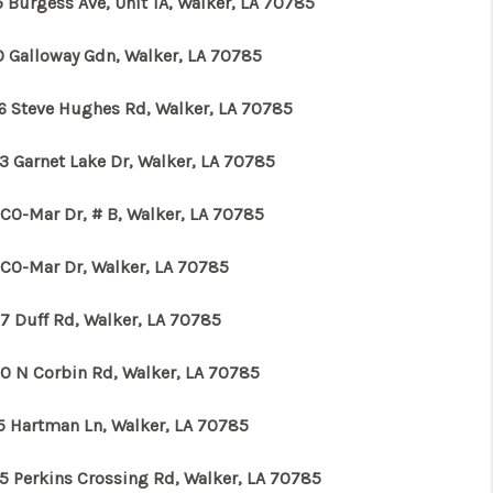
 Burgess Ave, Unit 1A, Walker, LA 70785
0 Galloway Gdn, Walker, LA 70785
6 Steve Hughes Rd, Walker, LA 70785
3 Garnet Lake Dr, Walker, LA 70785
 CO-Mar Dr, # B, Walker, LA 70785
 CO-Mar Dr, Walker, LA 70785
7 Duff Rd, Walker, LA 70785
0 N Corbin Rd, Walker, LA 70785
5 Hartman Ln, Walker, LA 70785
5 Perkins Crossing Rd, Walker, LA 70785