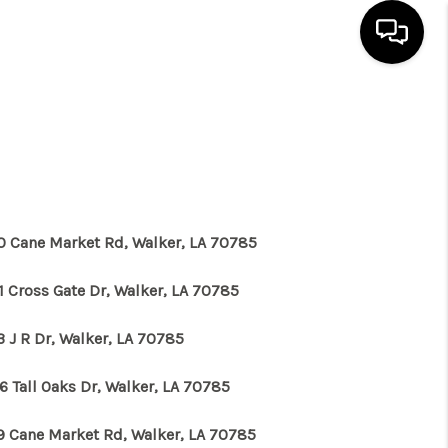
HOME
SEARCH LISTINGS
BUYING
0 Cane Market Rd, Walker, LA 70785
1 Cross Gate Dr, Walker, LA 70785
SELLING
3 J R Dr, Walker, LA 70785
FINANCING
6 Tall Oaks Dr, Walker, LA 70785
HOME VALUE
9 Cane Market Rd, Walker, LA 70785