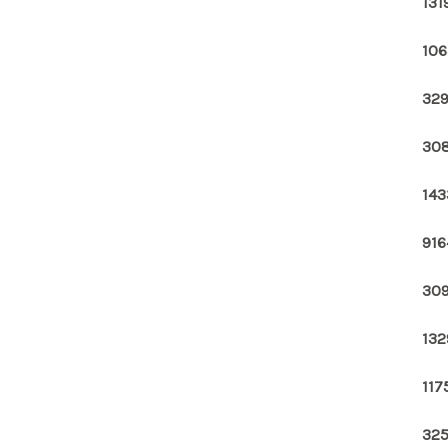
131
106
329
308
143
916
309
132
117
325