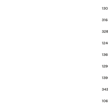
130
316
328
124
136
129
139
343
106