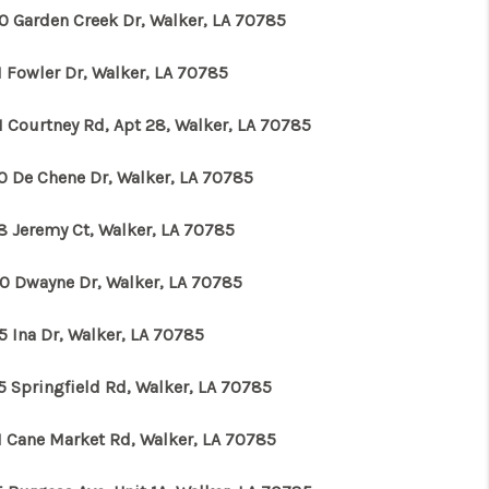
0 Garden Creek Dr, Walker, LA 70785
1 Fowler Dr, Walker, LA 70785
1 Courtney Rd, Apt 28, Walker, LA 70785
0 De Chene Dr, Walker, LA 70785
8 Jeremy Ct, Walker, LA 70785
0 Dwayne Dr, Walker, LA 70785
5 Ina Dr, Walker, LA 70785
5 Springfield Rd, Walker, LA 70785
1 Cane Market Rd, Walker, LA 70785