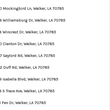
0 Mockingbird Ln, Walker, LA 70785
WHO WE ARE
8 Williamsburg Dr, Walker, LA 70785
REVIEWS
8 Wincrest Dr, Walker, LA 70785
CONNECT
0 Clanton Dr, Walker, LA 70785
7 Gaylord Rd, Walker, LA 70785
TOP AREAS
2 Duff Rd, Walker, LA 70785
9 Isabella Blvd, Walker, LA 70785
8 S Trace Ave, Walker, LA 70785
1 Pen Dr, Walker, LA 70785