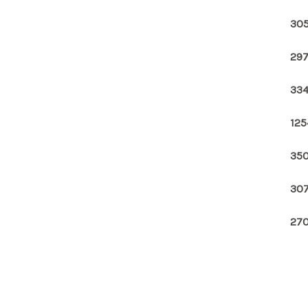
305
297
334
125
350
307
270