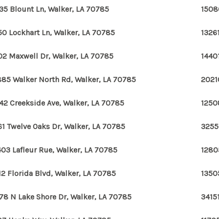
35 Blount Ln, Walker, LA 70785
1508
50 Lockhart Ln, Walker, LA 70785
1326
02 Maxwell Dr, Walker, LA 70785
1440
85 Walker North Rd, Walker, LA 70785
2021
42 Creekside Ave, Walker, LA 70785
1250
61 Twelve Oaks Dr, Walker, LA 70785
3255
03 Lafleur Rue, Walker, LA 70785
1280
12 Florida Blvd, Walker, LA 70785
1350
78 N Lake Shore Dr, Walker, LA 70785
3415