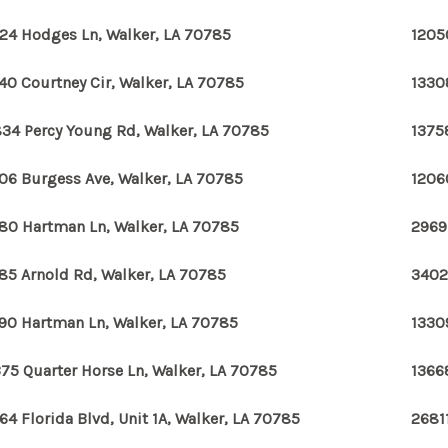
24 Hodges Ln, Walker, LA 70785
1205
40 Courtney Cir, Walker, LA 70785
1330
34 Percy Young Rd, Walker, LA 70785
1375
06 Burgess Ave, Walker, LA 70785
1206
80 Hartman Ln, Walker, LA 70785
2969
85 Arnold Rd, Walker, LA 70785
3402
90 Hartman Ln, Walker, LA 70785
1330
75 Quarter Horse Ln, Walker, LA 70785
1366
64 Florida Blvd, Unit 1A, Walker, LA 70785
2681