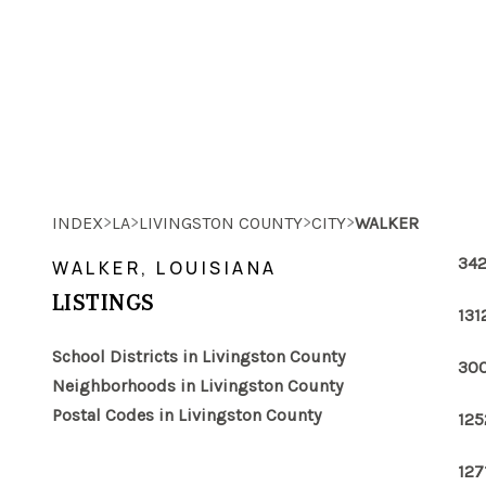
>
>
>
>
INDEX
LA
LIVINGSTON COUNTY
CITY
WALKER
342
WALKER, LOUISIANA
LISTINGS
131
School Districts in Livingston County
300
Neighborhoods in Livingston County
Postal Codes in Livingston County
125
127