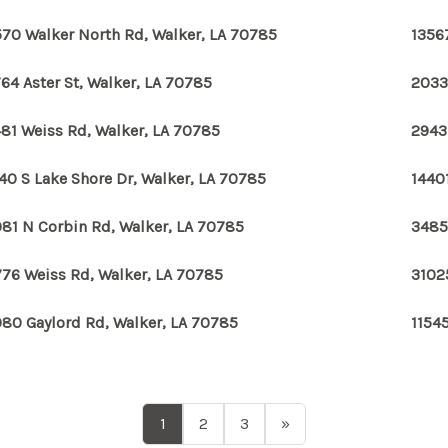
70 Walker North Rd, Walker, LA 70785
1356
64 Aster St, Walker, LA 70785
2033
81 Weiss Rd, Walker, LA 70785
2943
40 S Lake Shore Dr, Walker, LA 70785
14401
81 N Corbin Rd, Walker, LA 70785
3485
76 Weiss Rd, Walker, LA 70785
3102
80 Gaylord Rd, Walker, LA 70785
1154
1
2
3
»