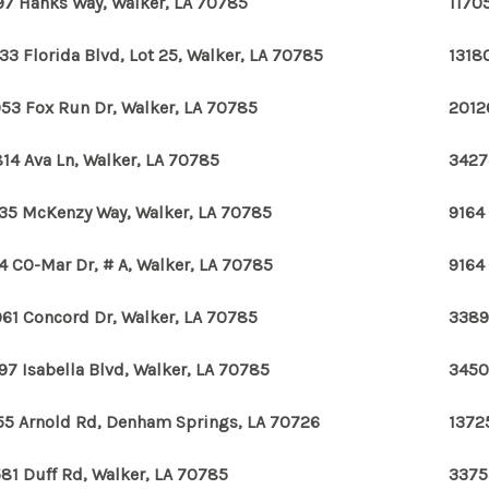
97 Hanks Way, Walker, LA 70785
11705
33 Florida Blvd, Lot 25, Walker, LA 70785
1318
53 Fox Run Dr, Walker, LA 70785
2012
14 Ava Ln, Walker, LA 70785
3427
35 McKenzy Way, Walker, LA 70785
9164
4 CO-Mar Dr, # A, Walker, LA 70785
9164
61 Concord Dr, Walker, LA 70785
3389
97 Isabella Blvd, Walker, LA 70785
3450
55 Arnold Rd, Denham Springs, LA 70726
1372
81 Duff Rd, Walker, LA 70785
3375