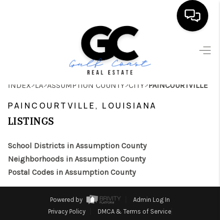
HOME
SEARCH LISTINGS
>
>
>
>
INDEX
LA
ASSUMPTION COUNTY
CITY
PAINCOURTVILLE
BUYING
PAINCOURTVILLE, LOUISIANA
SELLING
LISTINGS
FINANCING
School Districts in Assumption County
HOME VALUE
Neighborhoods in Assumption County
Postal Codes in Assumption County
WHO WE ARE
REVIEWS
Powered by
Admin Log In
Privacy Policy
DMCA & Terms of Service