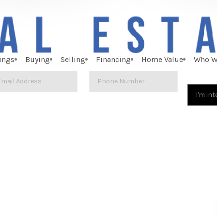
ings
Buying
Selling
Financing
Home Value
Who W