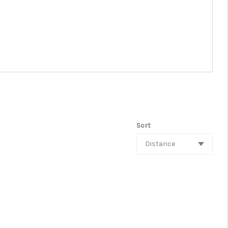
Sort
Distance