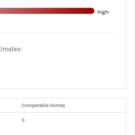
High:
WHO WE ARE
REVIEWS
timates:
CONNECT
TOP AREAS
Comparable
Homes
$