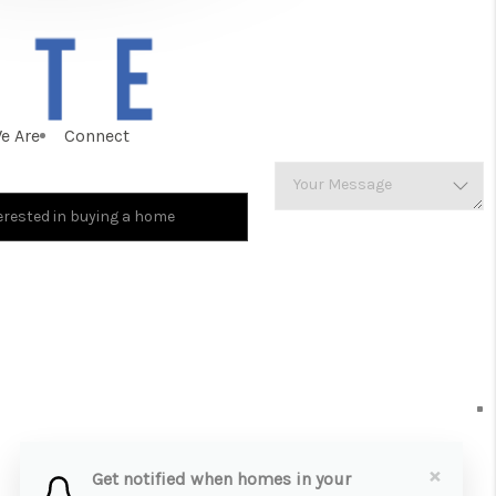
e Are
Connect
×
Get notified when homes in your