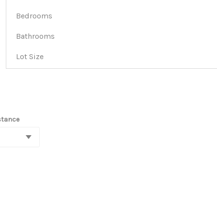
Bedrooms
Bathrooms
Lot Size
stance