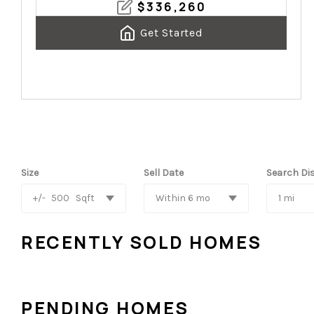
$
336,260
Get Started
Size
Sell Date
Search Di
+/-
500
Sqft
Within 6 mo
1 mi
RECENTLY SOLD HOMES
PENDING HOMES