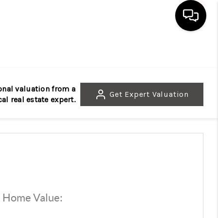
HOME
SEARCH LISTINGS
onal valuation from a
Get
Expert Valuation
cal real estate expert.
BUYING
SELLING
FINANCING
d Home Value:
$
HOME VALUE