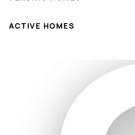
ACTIVE HOMES