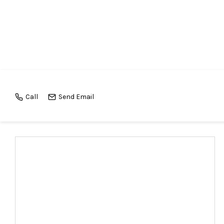
Call
Send Email