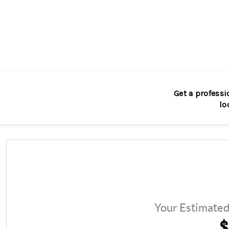
Get a professi
lo
Your Estimate