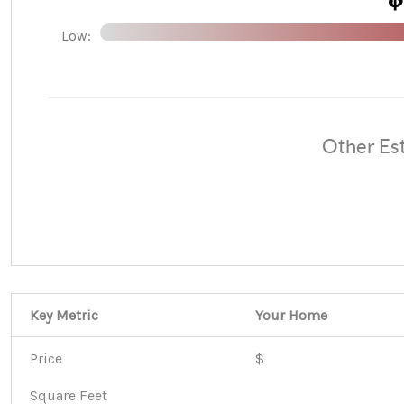
Low:
Other Es
Key Metric
Your Home
Price
$
Square Feet