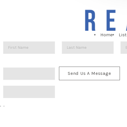
Home
List
Send Us A Message
,
,