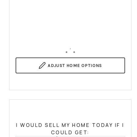
,
ADJUST
HOME OPTIONS
I WOULD SELL MY HOME TODAY IF I
COULD GET: