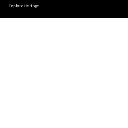
Explore Listings
About
Learn More