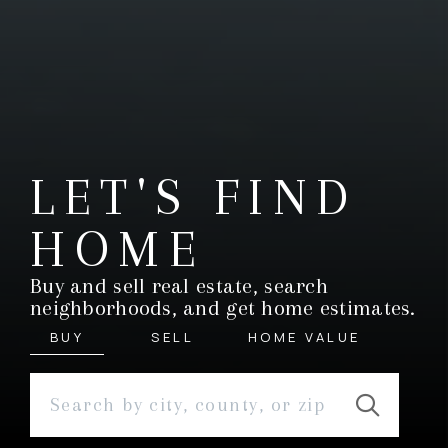
LET'S FIND
HOME
Buy and sell real estate, search
neighborhoods, and get home estimates.
BUY
SELL
HOME VALUE