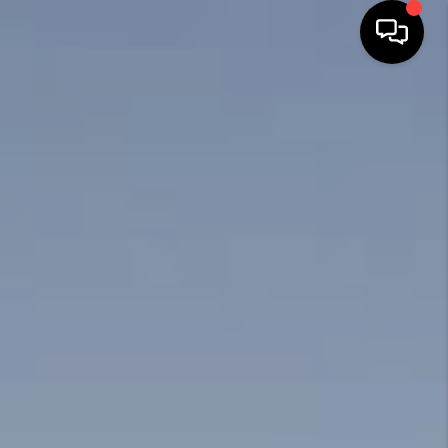
HOME
SEARCH LISTINGS
BUYING
SELLING
FINANCING
HOME VALUE
WHO WE ARE
REVIEWS