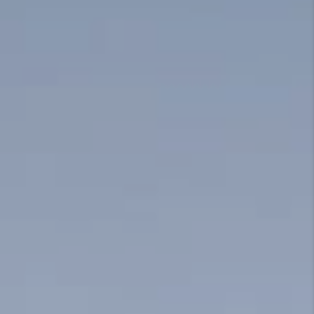
CONNECT
TOP AREAS