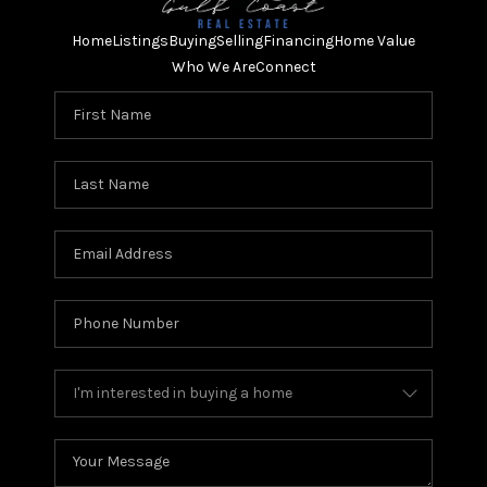
Home
Listings
Buying
Selling
Financing
Home Value
Who We Are
Connect