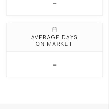
-
AVERAGE DAYS
ON MARKET
-