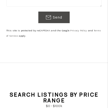
Send
This site is protected by reCAPTCHA and the Google
Privacy Policy
and
Terms
of Service
apply.
SEARCH LISTINGS BY PRICE
RANGE
$0 - $100k