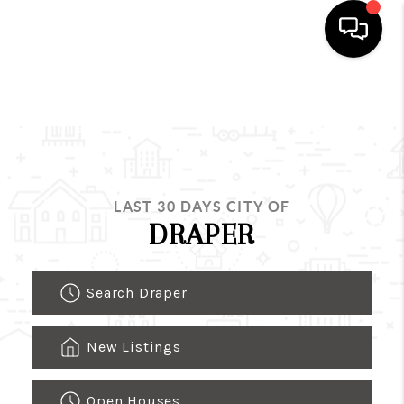
HOME
SEARCH LISTINGS
BUYING
LAST 30 DAYS CITY OF
SELLING
DRAPER
FINANCING
Search Draper
HOME VALUE
WHO WE ARE
New Listings
REVIEWS
Open Houses