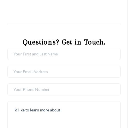
Questions? Get in Touch.