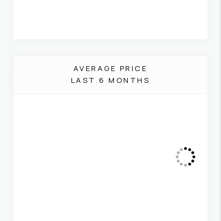
AVERAGE PRICE
LAST 6 MONTHS