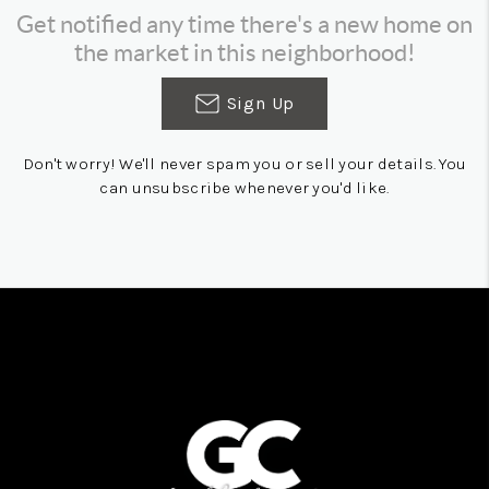
Get notified any time there's a new home on
the market in this neighborhood!
Sign Up
Don't worry! We'll never spam you or sell your details. You
can unsubscribe whenever you'd like.