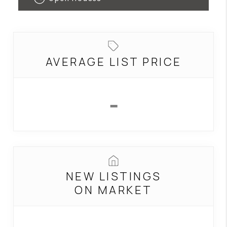
CONNECT
TOP AREAS
AVERAGE LIST PRICE
-
NEW LISTINGS
ON MARKET