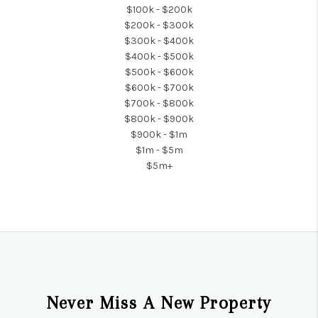
$100k - $200k
$200k - $300k
$300k - $400k
$400k - $500k
$500k - $600k
$600k - $700k
$700k - $800k
$800k - $900k
$900k - $1m
$1m - $5m
$5m+
Never Miss A New Property