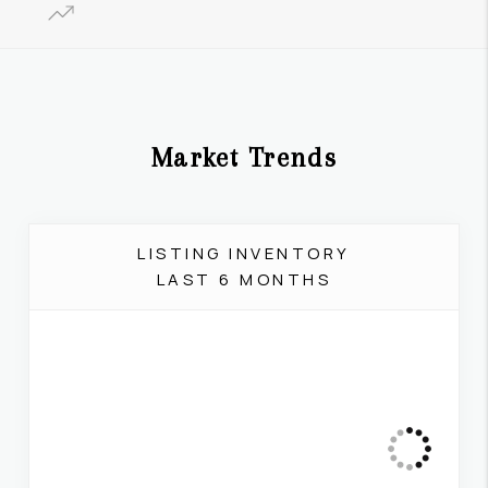
Market Trends
LISTING INVENTORY
LAST 6 MONTHS