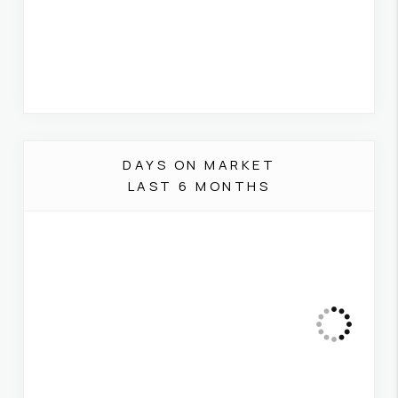
DAYS ON MARKET
LAST 6 MONTHS