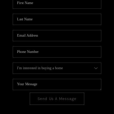
CONNECT
TOP AREAS
Send Us A Message