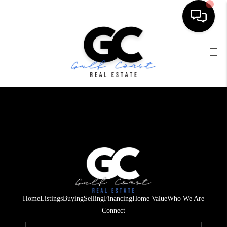
HOME
SEARCH LISTINGS
BUYING
SELLING
FINANCING
HOME VALUE
WHO WE ARE
Home
Listings
Buying
Selling
Financing
Home Value
Who We Are
REVIEWS
Connect