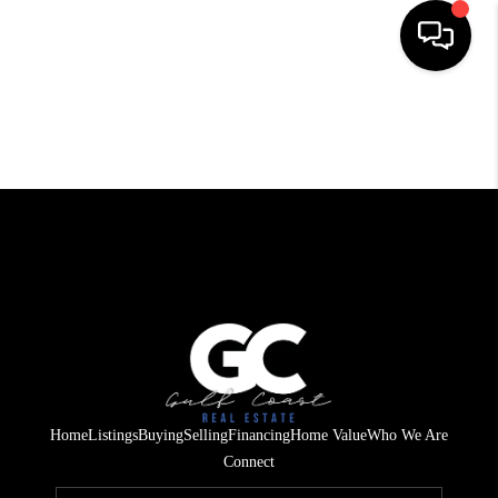
HOME
SEARCH LISTINGS
BUYING
SELLING
FINANCING
HOME VALUE
WHO WE ARE
Home
Listings
Buying
Selling
Financing
Home Value
Who We Are
REVIEWS
Connect