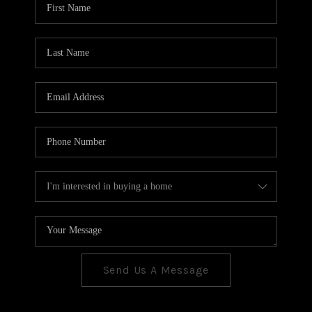
CONNECT
TOP AREAS
Send Us A Message