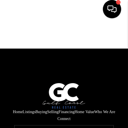
HOME
SEARCH LISTINGS
BUYING
SELLING
FINANCING
HOME VALUE
WHO WE ARE
Home
Listings
Buying
Selling
Financing
Home Value
Who We Are
REVIEWS
Connect