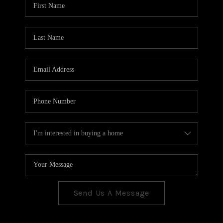
CONNECT
TOP AREAS
Send Us A Message