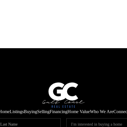
Home
Listings
Buying
Selling
Financing
Home Value
Who We Are
Connec