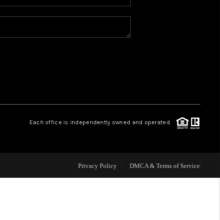
WHO WE ARE
REVIEWS
CONNECT
TOP AREAS
Each office is independently owned and operated.
Privacy Policy
DMCA & Terms of Service