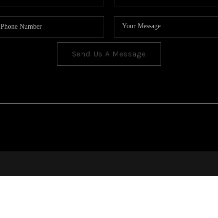
Send Us A Message