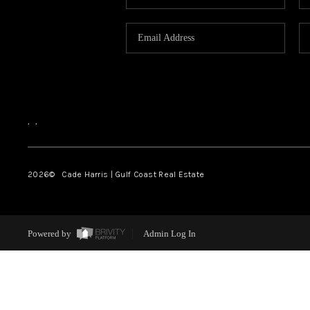
,
,
2026
© Cade Harris | Gulf Coast Real Estate
Powered by
Admin Log In