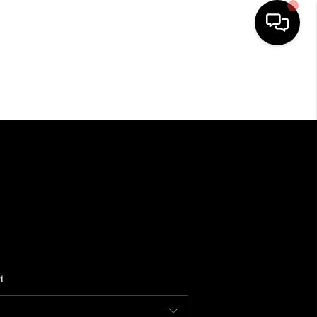
HOME
SEARCH LISTINGS
BUYING
SELLING
FINANCING
t
HOME VALUE