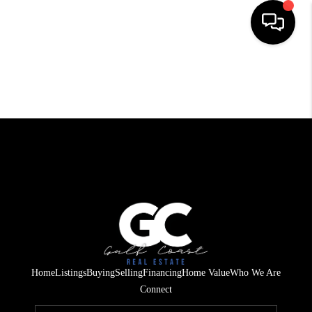
HOME
SEARCH LISTINGS
BUYING
SELLING
FINANCING
HOME VALUE
WHO WE ARE
Home
Listings
Buying
Selling
Financing
Home Value
Who We Are
REVIEWS
Connect