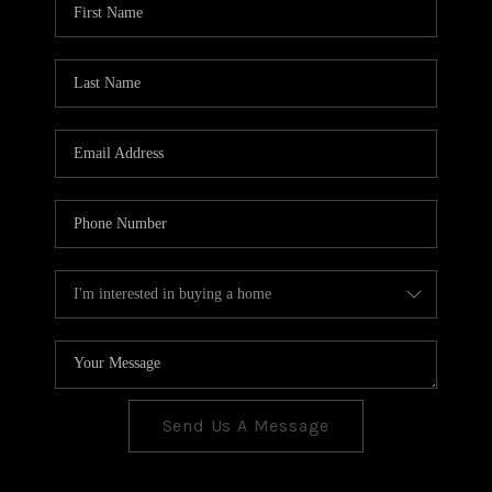
CONNECT
TOP AREAS
Send Us A Message