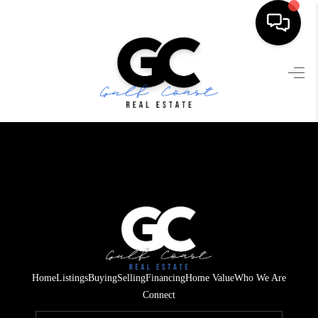
HOME
SEARCH LISTINGS
BUYING
SELLING
FINANCING
HOME VALUE
WHO WE ARE
Home
Listings
Buying
Selling
Financing
Home Value
Who We Are
REVIEWS
Connect