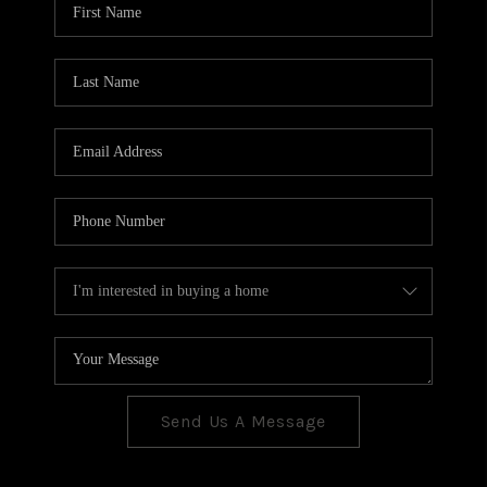
CONNECT
TOP AREAS
Send Us A Message