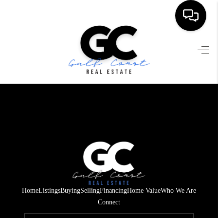
HOME
SEARCH LISTINGS
BUYING
SELLING
FINANCING
HOME VALUE
WHO WE ARE
Home
Listings
Buying
Selling
Financing
Home Value
Who We Are
REVIEWS
Connect