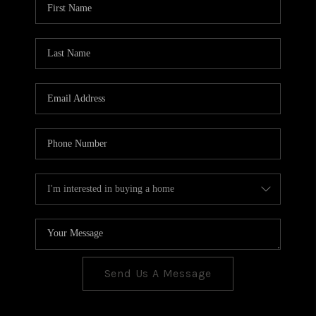
CONNECT
TOP AREAS
Send Us A Message