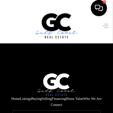
HOME
SEARCH LISTINGS
BUYING
SELLING
FINANCING
HOME VALUE
WHO WE ARE
Home
Listings
Buying
Selling
Financing
Home Value
Who We Are
REVIEWS
Connect