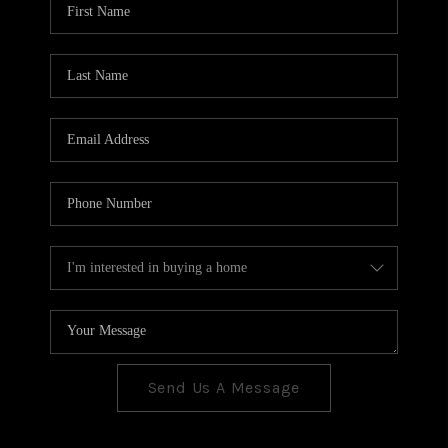
CONNECT
TOP AREAS
Send Us A Message