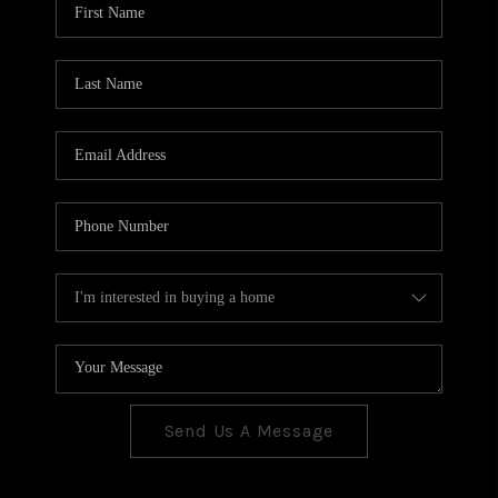
CONNECT
TOP AREAS
Send Us A Message