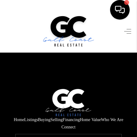
HOME
SEARCH LISTINGS
BUYING
SELLING
FINANCING
HOME VALUE
WHO WE ARE
Home
Listings
Buying
Selling
Financing
Home Value
Who We Are
REVIEWS
Connect