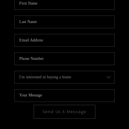
CONNECT
TOP AREAS
Send Us A Message