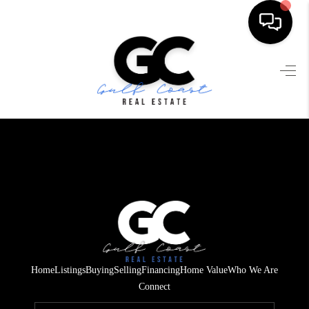
HOME
SEARCH LISTINGS
BUYING
SELLING
FINANCING
HOME VALUE
WHO WE ARE
Home
Listings
Buying
Selling
Financing
Home Value
Who We Are
REVIEWS
Connect