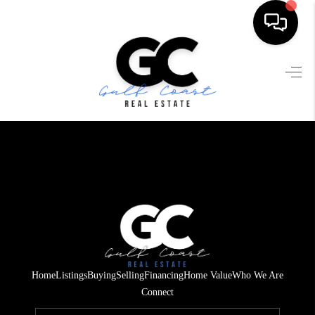
HOME
SEARCH LISTINGS
BUYING
SELLING
FINANCING
HOME VALUE
WHO WE ARE
Home
Listings
Buying
Selling
Financing
Home Value
Who We Are
REVIEWS
Connect