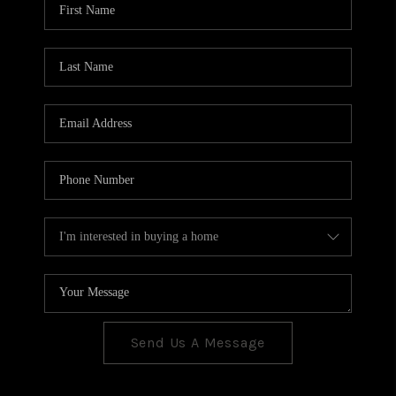
CONNECT
TOP AREAS
Send Us A Message