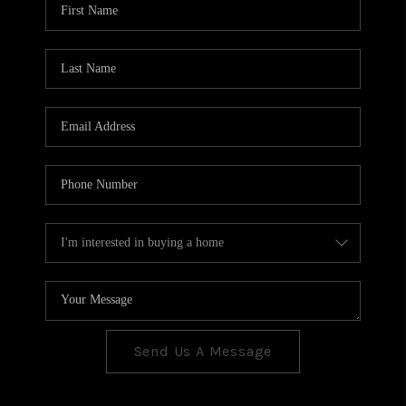
CONNECT
TOP AREAS
Send Us A Message