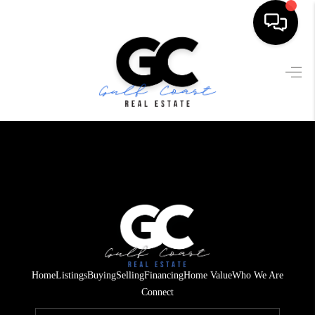
HOME
SEARCH LISTINGS
BUYING
SELLING
FINANCING
HOME VALUE
WHO WE ARE
Home
Listings
Buying
Selling
Financing
Home Value
Who We Are
REVIEWS
Connect