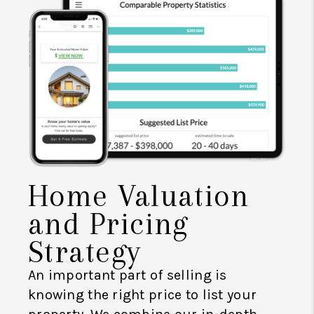
Home Valuation
and Pricing
Strategy
An important part of selling is
knowing the right price to list your