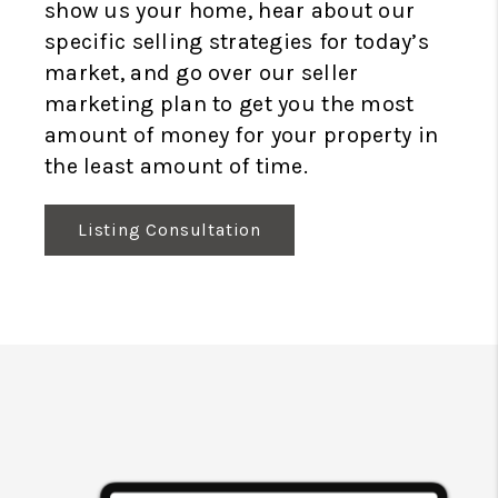
show us your home, hear about our
specific selling strategies for today’s
market, and go over our seller
marketing plan to get you the most
amount of money for your property in
the least amount of time.
Listing Consultation