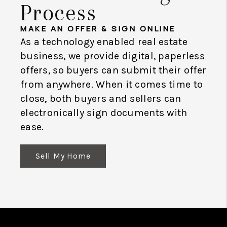
Process
MAKE AN OFFER & SIGN ONLINE
As a technology enabled real estate
business, we provide digital, paperless
offers, so buyers can submit their offer
from anywhere. When it comes time to
close, both buyers and sellers can
electronically sign documents with
ease.
Sell My Home