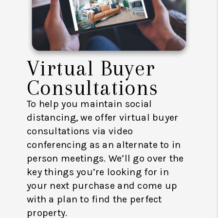
Virtual Buyer
Consultations
To help you maintain social
distancing, we offer virtual buyer
consultations via video
conferencing as an alternate to in
person meetings. We’ll go over the
key things you’re looking for in
your next purchase and come up
with a plan to find the perfect
property.