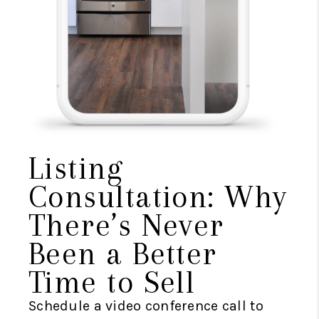
Listing
Consultation: Why
There’s Never
Been a Better
Time to Sell
Schedule a video conference call to