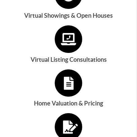
Virtual Showings & Open Houses
Virtual Listing Consultations
Home Valuation & Pricing