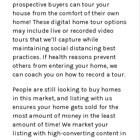
prospective buyers can tour your
house from the comfort of their own
home! These digital home tour options
may include live or recorded video
tours that we’ll capture while
maintaining social distancing best
practices. If health reasons prevent
others from entering your home, we
can coach you on how to record a tour.
People are still looking to buy homes
in this market, and listing with us
ensures your home gets sold for the
most amount of money in the least
amount of time! We market your
listing with high-converting content in