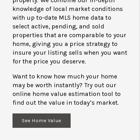
property. We combine our in-depth
knowledge of local market conditions
with up to-date MLS home data to
select active, pending, and sold
properties that are comparable to your
home, giving you a price strategy to
insure your listing sells when you want
for the price you deserve.
Want to know how much your home
may be worth instantly? Try out our
online home value estimation tool to
find out the value in today’s market.
See Home Value