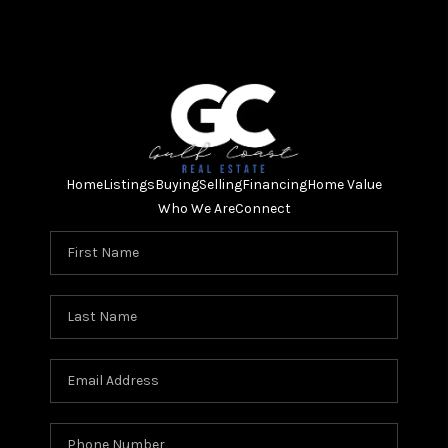
Home
Listings
Buying
Selling
Financing
Home Value
Who We Are
Connect