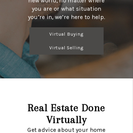
new world, no matter where
CONNECT
you are or what situation
TOP AREAS
you’re in, we’re here to help.
Virtual Buying
Virtual Selling
Real Estate Done
Virtually
Get advice about your home