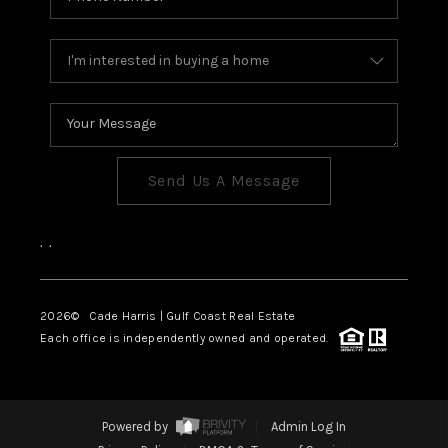
Send Us A Message
,
,
2026
© Cade Harris | Gulf Coast Real Estate
Each office is independently owned and operated.
Powered by
Admin Log In