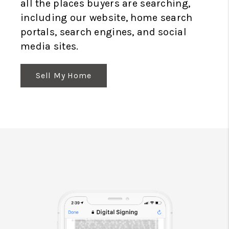
all the places buyers are searching,
including our website, home search
portals, search engines, and social
media sites.
Sell My Home