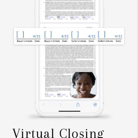
Virtual Closing