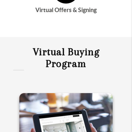
Virtual Offers & Signing
Virtual Buying
Program