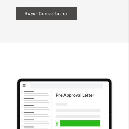
Buyer Consultation