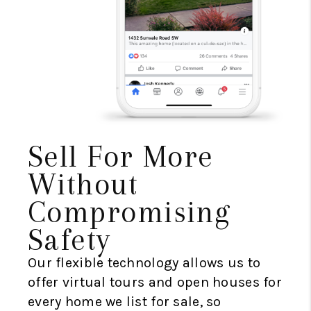
Sell For More
Without
Compromising
Safety
Our flexible technology allows us to
offer virtual tours and open houses for
every home we list for sale, so