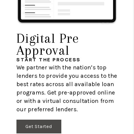
Digital Pre
Approval
START THE PROCESS
We partner with the nation’s top
lenders to provide you access to the
best rates across all available loan
programs. Get pre-approved online
or with a virtual consultation from
our preferred lenders.
Get Started