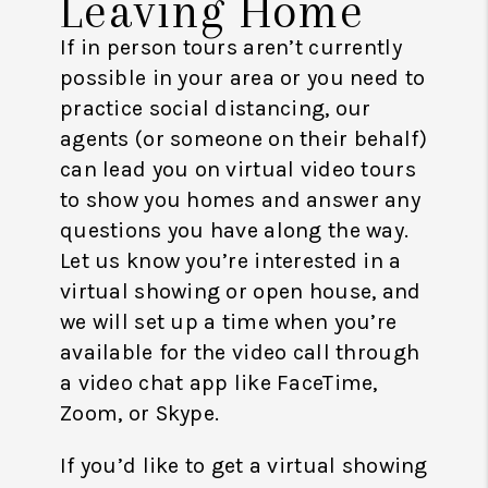
Leaving Home
If in person tours aren’t currently
possible in your area or you need to
practice social distancing, our
agents (or someone on their behalf)
can lead you on virtual video tours
to show you homes and answer any
questions you have along the way.
Let us know you’re interested in a
virtual showing or open house, and
we will set up a time when you’re
available for the video call through
a video chat app like FaceTime,
Zoom, or Skype.
If you’d like to get a virtual showing