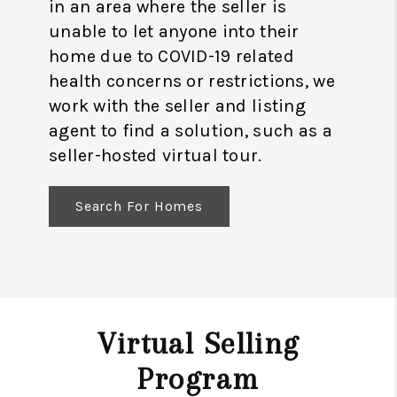
in an area where the seller is
unable to let anyone into their
home due to COVID-19 related
health concerns or restrictions, we
work with the seller and listing
agent to find a solution, such as a
seller-hosted virtual tour.
Search For Homes
Virtual Selling
Program