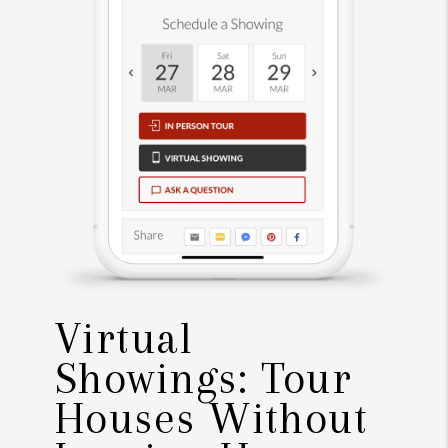
Virtual
Showings: Tour
Houses Without