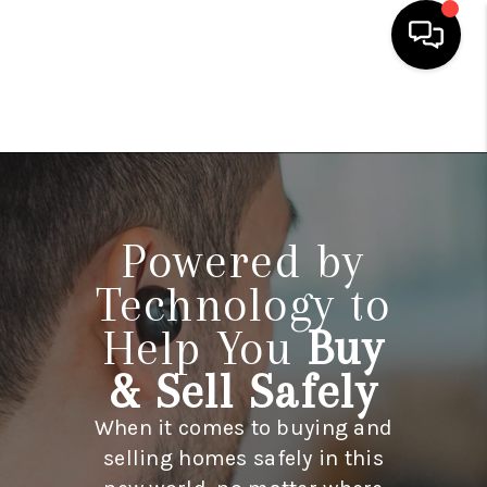
HOME
SEARCH LISTINGS
BUYING
Powered by
SELLING
Technology to
FINANCING
Help You
Buy
HOME VALUE
& Sell Safely
WHO WE ARE
When it comes to buying and
REVIEWS
selling homes safely in this