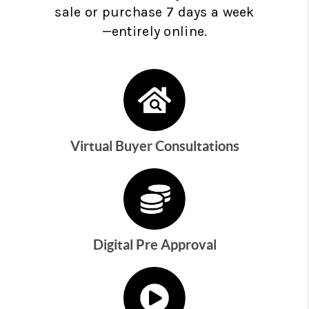
sale or purchase 7 days a week
—entirely online.
Virtual Buyer Consultations
Digital Pre Approval