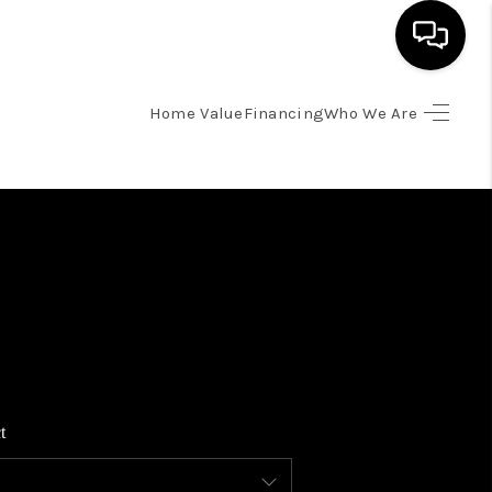
Home Value
Financing
Who We Are
HOME
SEARCH LISTINGS
BUYING
SELLING
FINANCING
t
HOME VALUE