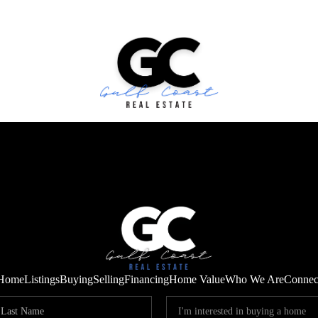
Home
Listings
Buying
Selling
Financing
Home Value
Who We Are
Connec