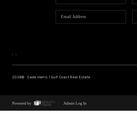
,
,
2026
© Cade Harris | Gulf Coast Real Estate
Powered by
Admin Log In