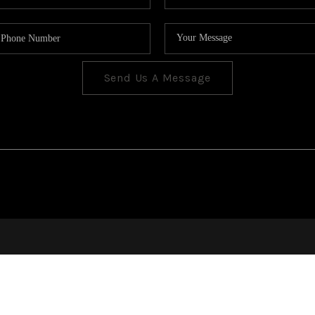
Send Us A Message