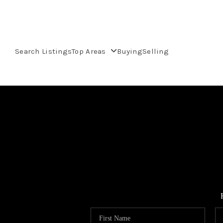
Search Listings
Top Areas
Buying
Selling