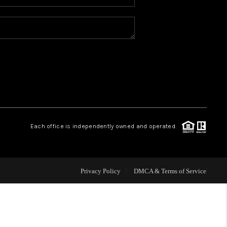
WHO WE ARE
REVIEWS
CONNECT
TOP AREAS
Each office is independently owned and operated.
Privacy Policy
DMCA & Terms of Service